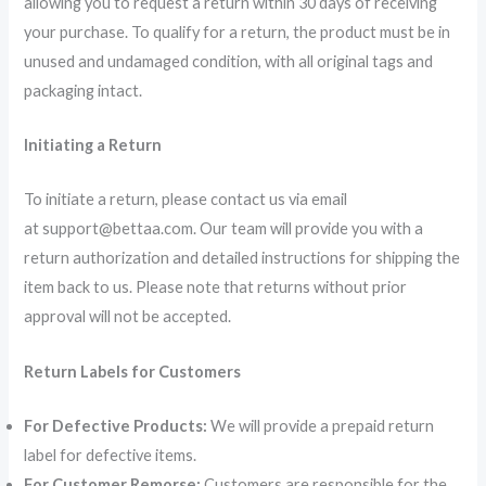
allowing you to request a return within 30 days of receiving
your purchase. To qualify for a return, the product must be in
unused and undamaged condition, with all original tags and
packaging intact.
Initiating a Return
To initiate a return, please contact us via email
at support@bettaa.com. Our team will provide you with a
return authorization and detailed instructions for shipping the
item back to us. Please note that returns without prior
approval will not be accepted.
Return Labels for Customers
For Defective Products:
We will provide a prepaid return
label for defective items.
For Customer Remorse:
Customers are responsible for the