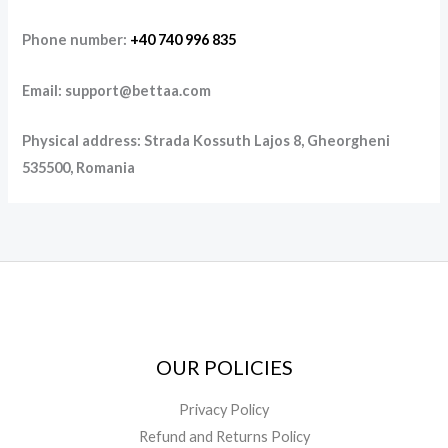
Phone number:
+40 740 996 835
Email: support@bettaa.com
Physical address: Strada Kossuth Lajos 8, Gheorgheni
535500, Romania
OUR POLICIES
Privacy Policy
Refund and Returns Policy