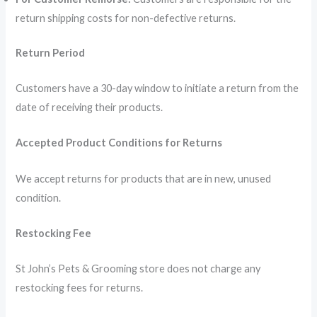
return shipping costs for non-defective returns.
Return Period
Customers have a 30-day window to initiate a return from the
date of receiving their products.
Accepted Product Conditions for Returns
We accept returns for products that are in new, unused
condition.
Restocking Fee
St John’s Pets & Grooming store does not charge any
restocking fees for returns.