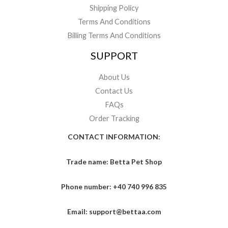
Shipping Policy
Terms And Conditions
Billing Terms And Conditions
SUPPORT
About Us
Contact Us
FAQs
Order Tracking
CONTACT INFORMATION:
Trade name: Betta Pet Shop
Phone number: +40 740 996 835
Email: support@bettaa.com