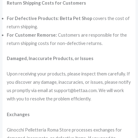
Return Shipping Costs for Customers
For Defective Products:
Betta Pet Shop
covers the cost of
return shipping.
For Customer Remorse:
Customers are responsible for the
return shipping costs for non-defective returns.
Damaged, Inaccurate Products, or Issues
Upon receiving your products, please inspect them carefully. If
you discover any damage, inaccuracies, or issues, please notify
us promptly via email at support@bettaa.com. We will work
with you to resolve the problem efficiently.
Exchanges
Ginocchi Pelletteria Roma Store processes exchanges for