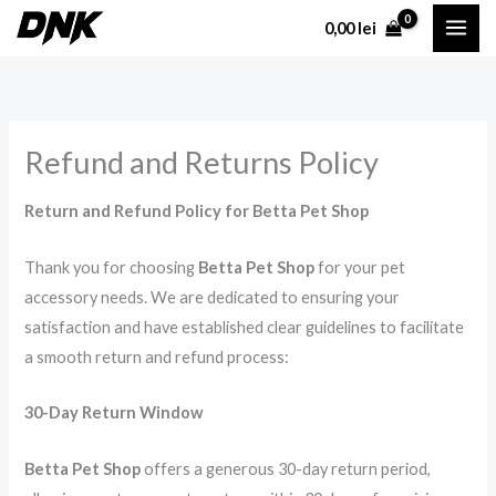
Skip
0,00
lei
to
content
Refund and Returns Policy
Return and Refund Policy for Betta Pet Shop
Thank you for choosing
Betta Pet Shop
for your pet
accessory needs. We are dedicated to ensuring your
satisfaction and have established clear guidelines to facilitate
a smooth return and refund process:
30-Day Return Window
Betta Pet Shop
offers a generous 30-day return period,