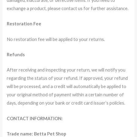
damaged, inaccurate, or defective items. If you need to
exchange a product, please contact us for further assistance.
Restoration Fee
No restoration fee will be applied to your returns.
Refunds
After receiving and inspecting your return, we will notify you
regarding the status of your refund. If approved, your refund
will be processed, and a credit will automatically be applied to
your original method of payment within a certain number of
days, depending on your bank or credit card issuer’s policies.
CONTACT INFORMATION:
Trade name: Betta Pet Shop