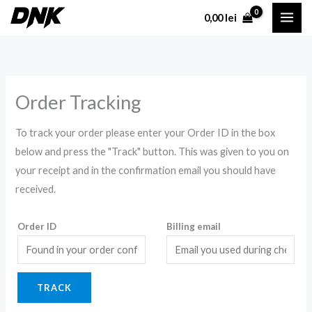
Skip
0,00
lei
to
content
Order Tracking
To track your order please enter your Order ID in the box
below and press the "Track" button. This was given to you on
your receipt and in the confirmation email you should have
received.
Order ID
Billing email
TRACK