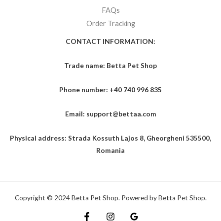
FAQs
Order Tracking
CONTACT INFORMATION:
Trade name: Betta Pet Shop
Phone number: +40 740 996 835
Email: support@bettaa.com
Physical address: Strada Kossuth Lajos 8, Gheorgheni 535500,
Romania
Copyright © 2024 Betta Pet Shop. Powered by Betta Pet Shop.