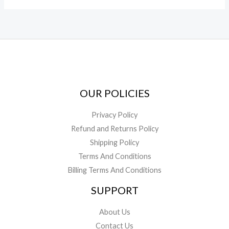
OUR POLICIES
Privacy Policy
Refund and Returns Policy
Shipping Policy
Terms And Conditions
Billing Terms And Conditions
SUPPORT
About Us
Contact Us